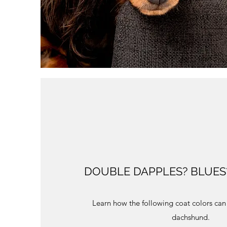
DOUBLE DAPPLES? BLUES?
Learn how the following coat colors can 
dachshund.