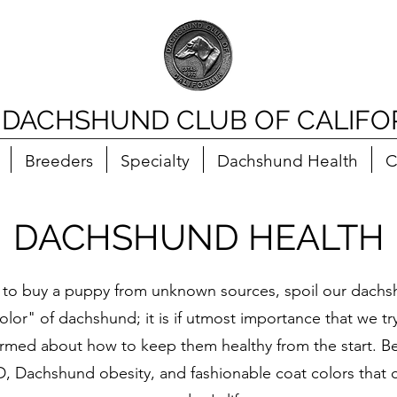
 DACHSHUND CLUB OF CALIFO
Breeders
Specialty
Dachshund Health
C
DACHSHUND HEALTH
 to buy a puppy from unknown sources, spoil our dachsh
color" of dachshund; it is if utmost importance that we t
nformed about how to keep them healthy from the start. Be
D, Dachshund obesity, and fashionable coat colors that 