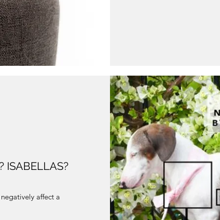
 ISABELLAS?
negatively affect a