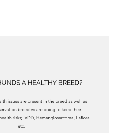
UNDS A HEALTHY BREED?
lth issues are present in the breed as well as
ervation breeders are doing to keep their
 health risks; IVDD, Hemangiosarcoma, Laflora
etc.