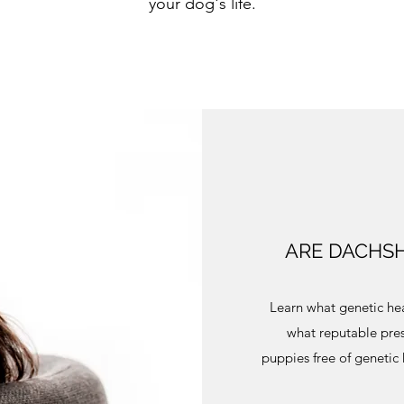
your dog's life.
ARE DACHSH
Learn what genetic hea
what reputable pres
puppies free of genetic