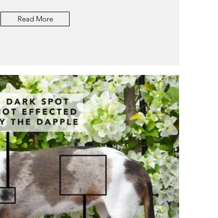
Read More