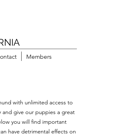
RNIA
ontact
Members
und with unlimited access to
ry and give our puppies a great
low you will find important
can have detrimental effects on