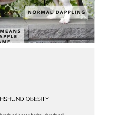
HSHUND OBESITY
achshund is not a healthy dachshund!