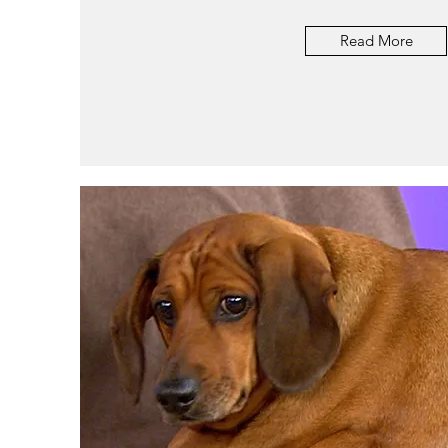
Read More