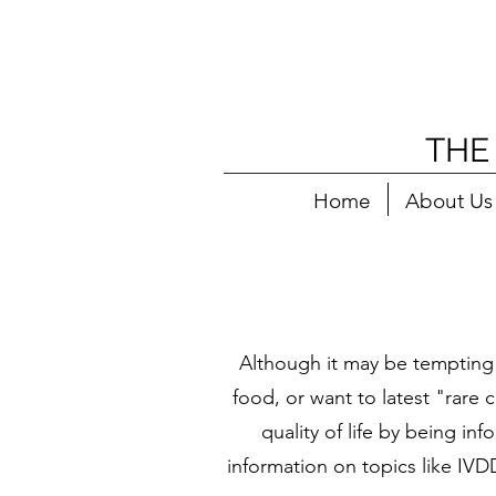
THE
Home
About Us
Although it may be tempting
food, or want to latest "rare 
quality of life by being i
information on topics like IVD