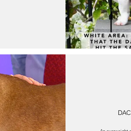
DAC
An overweight d